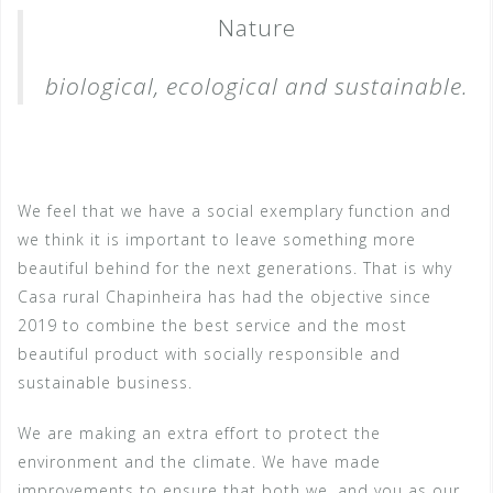
Nature
biological, ecological and sustainable.
We feel that we have a social exemplary function and
we think it is important to leave something more
beautiful behind for the next generations. That is why
Casa rural Chapinheira has had the objective since
2019 to combine the best service and the most
beautiful product with socially responsible and
sustainable business.
We are making an extra effort to protect the
environment and the climate. We have made
improvements to ensure that both we, and you as our