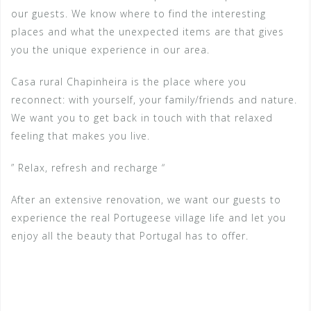
our guests. We know where to find the interesting
places and what the unexpected items are that gives
you the unique experience in our area.
Casa rural Chapinheira is the place where you
reconnect: with yourself, your family/friends and nature.
We want you to get back in touch with that relaxed
feeling that makes you live.
” Relax, refresh and recharge “
After an extensive renovation, we want our guests to
experience the real Portugeese village life and let you
enjoy all the beauty that Portugal has to offer.