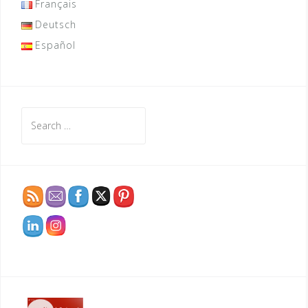
Français
Deutsch
Español
Search
for: