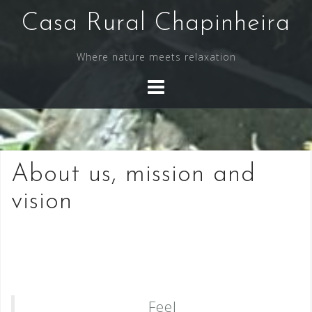
Skip
Casa Rural Chapinheira
to
content
Where nature meets relaxation
About us, mission and
vision
Feel