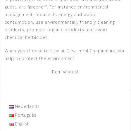
guest, are “greener”. For instance environmental
management, reduce its energy and water
consumption, use environmentally friendly cleaning
products, promote organic products and avoid
chemical herbicides.
When you choose to stay at Casa rural Chapinheira, you
help to protect the environment.
Bem vindos!
Nederlands
Português
English