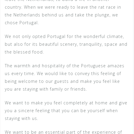
country. When we were ready to leave the rat race in
the Netherlands behind us and take the plunge, we
chose Portugal.
We not only opted Portugal for the wonderful climate,
but also for its beautiful scenery, tranquility, space and
the blessed food.
The warmth and hospitality of the Portuguese amazes
us every time. We would like to convey this feeling of
being welcome to our guests and make you feel like
you are staying with family or friends.
We want to make you feel completely at home and give
you a sincere feeling that you can be yourself when
staying with us.
We want to be an essential part of the experience of