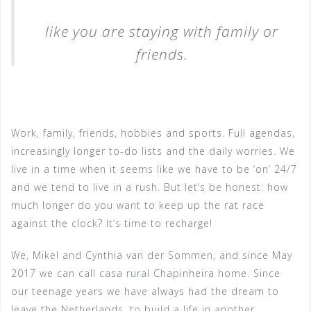
like you are staying with family or
friends.
Work, family, friends, hobbies and sports. Full agendas,
increasingly longer to-do lists and the daily worries. We
live in a time when it seems like we have to be ‘on’ 24/7
and we tend to live in a rush. But let’s be honest: how
much longer do you want to keep up the rat race
against the clock? It’s time to recharge!
We, Mikel and Cynthia van der Sommen, and since May
2017 we can call casa rural Chapinheira home. Since
our teenage years we have always had the dream to
leave the Netherlands, to build a life in another